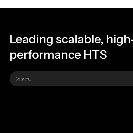
Leading scalable, high
performance HTS