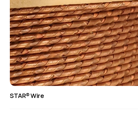
STAR® Wire