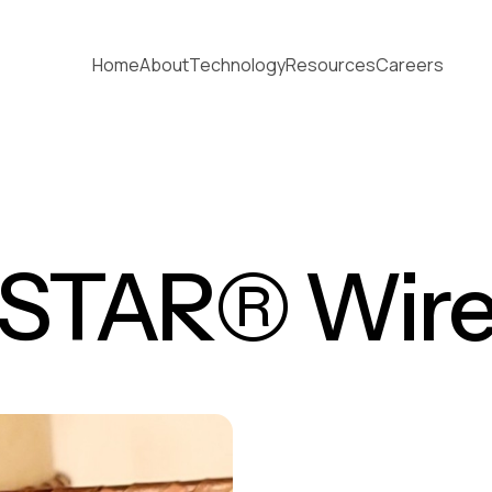
Home
About
Technology
Resources
Careers
STAR® Wir