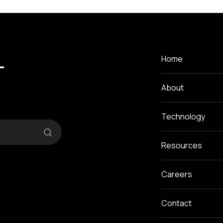
-
Home
About
Technology
Resources
Careers
Contact