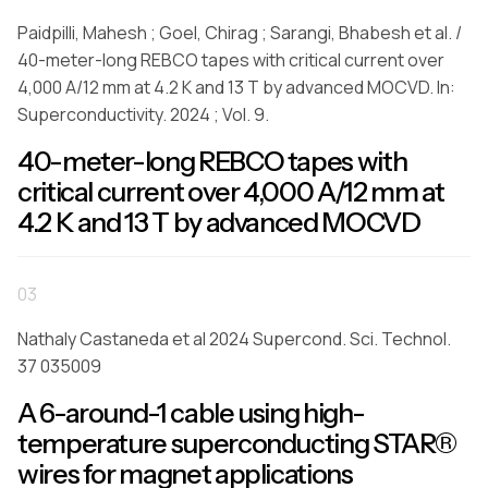
Paidpilli, Mahesh ; Goel, Chirag ; Sarangi, Bhabesh et al. /
40-meter-long REBCO tapes with critical current over
4,000 A/12 mm at 4.2 K and 13 T by advanced MOCVD. In:
Superconductivity. 2024 ; Vol. 9.
40-meter-long REBCO tapes with
critical current over 4,000 A/12 mm at
4.2 K and 13 T by advanced MOCVD
03
Nathaly Castaneda et al 2024 Supercond. Sci. Technol.
37 035009
A 6-around-1 cable using high-
temperature superconducting STAR®
wires for magnet applications