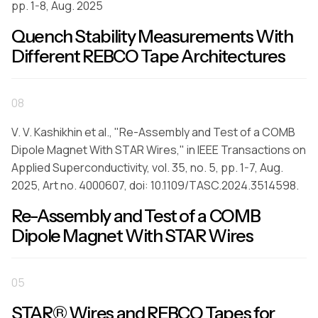
pp. 1-8, Aug. 2025
Quench Stability Measurements With
Different REBCO Tape Architectures
08
V. V. Kashikhin et al., "Re-Assembly and Test of a COMB
Dipole Magnet With STAR Wires," in IEEE Transactions on
Applied Superconductivity, vol. 35, no. 5, pp. 1-7, Aug.
2025, Art no. 4000607, doi: 10.1109/TASC.2024.3514598.
Re-Assembly and Test of a COMB
Dipole Magnet With STAR Wires
05
STAR® Wires and REBCO Tapes for