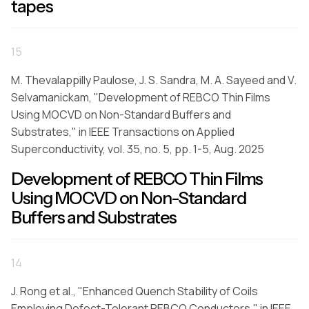
tapes
15
M. Thevalappilly Paulose, J. S. Sandra, M. A. Sayeed and V.
Selvamanickam, "Development of REBCO Thin Films
Using MOCVD on Non-Standard Buffers and
Substrates," in IEEE Transactions on Applied
Superconductivity, vol. 35, no. 5, pp. 1-5, Aug. 2025
Development of REBCO Thin Films
Using MOCVD on Non-Standard
Buffers and Substrates
14
J. Rong et al., "Enhanced Quench Stability of Coils
Employing Defect-Tolerant REBCO Conductors," in IEEE