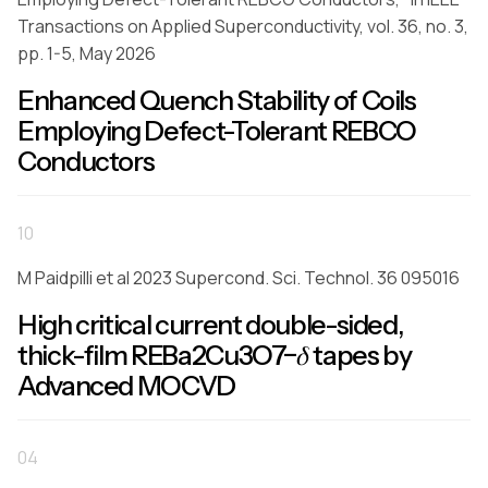
Transactions on Applied Superconductivity, vol. 36, no. 3,
pp. 1-5, May 2026
Enhanced Quench Stability of Coils
Employing Defect-Tolerant REBCO
Conductors
10
M Paidpilli et al 2023 Supercond. Sci. Technol. 36 095016
High critical current double-sided,
thick-film REBa2Cu3O7−𝛿 tapes by
Advanced MOCVD
04