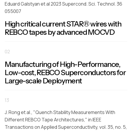
Eduard Galstyan et al 2023 Supercond. Sci. Technol. 36
055007
High critical current STAR® wires with
REBCO tapes by advanced MOCVD
02
Manufacturing of High-Performance,
Low-cost, REBCO Superconductors for
Large-scale Deployment
13
J. Rong et al., "Quench Stability Measurements With
Different REBCO Tape Architectures," in IEEE
Transactions on Applied Superconductivity, vol. 35, no. 5,