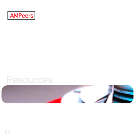
Resources
07