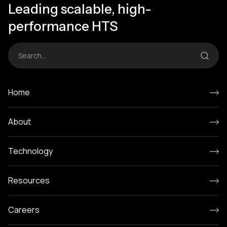
Leading scalable, high-
performance HTS
Home
About
Technology
Resources
Careers