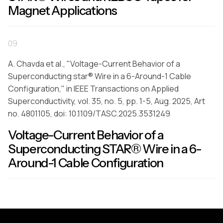
Magnet Applications
09
A. Chavda et al., "Voltage-Current Behavior of a
Superconducting star® Wire in a 6-Around-1 Cable
Configuration," in IEEE Transactions on Applied
Superconductivity, vol. 35, no. 5, pp. 1-5, Aug. 2025, Art
no. 4801105, doi: 10.1109/TASC.2025.3531249
Voltage-Current Behavior of a
Superconducting STAR® Wire in a 6-
Around-1 Cable Configuration