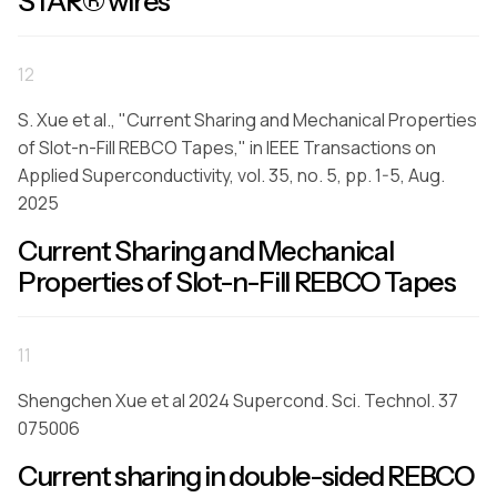
STAR® wires
12
S. Xue et al., "Current Sharing and Mechanical Properties
of Slot-n-Fill REBCO Tapes," in IEEE Transactions on
Applied Superconductivity, vol. 35, no. 5, pp. 1-5, Aug.
2025
Current Sharing and Mechanical
Properties of Slot-n-Fill REBCO Tapes
11
Shengchen Xue et al 2024 Supercond. Sci. Technol. 37
075006
Current sharing in double-sided REBCO