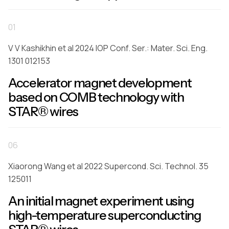
01
V V Kashikhin et al 2024 IOP Conf. Ser.: Mater. Sci. Eng.
1301 012153
Accelerator magnet development
based on COMB technology with
STAR® wires
06
Xiaorong Wang et al 2022 Supercond. Sci. Technol. 35
125011
An initial magnet experiment using
high-temperature superconducting