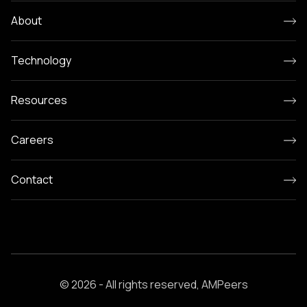
About
Technology
Resources
Careers
Contact
© 2026 - All rights reserved, AMPeers