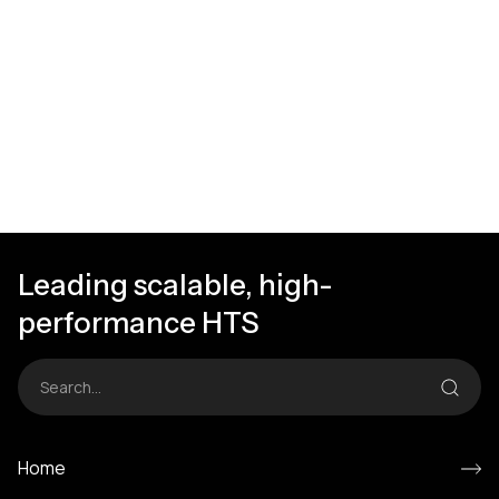
Leading scalable, high-
performance HTS
Home