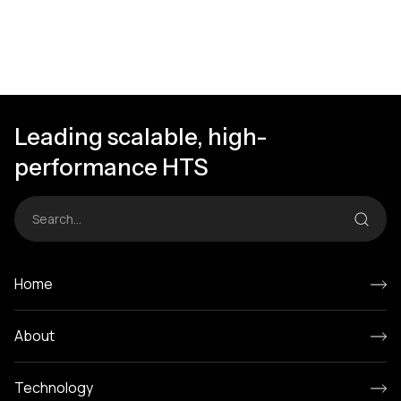
Leading scalable, high-
performance HTS
Home
About
Technology