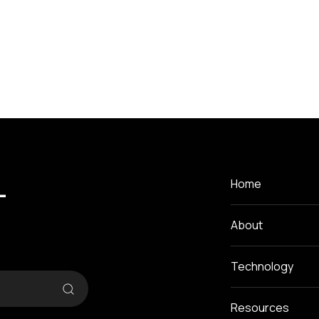
-
Home
About
Technology
Resources