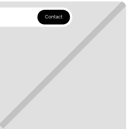
Contact