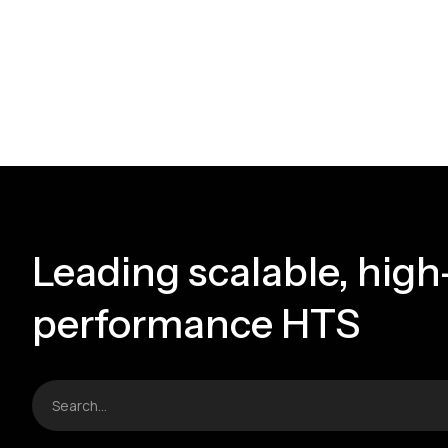
Leading scalable, high
performance HTS